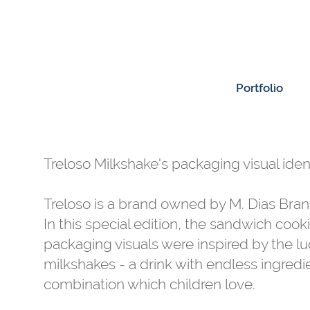
Portfolio
Treloso Milkshake's packaging visual ident
Treloso is a brand owned by M. Dias Bran
In this special edition, the sandwich cook
packaging visuals were inspired by the lu
milkshakes - a drink with endless ingredi
combination which children love.