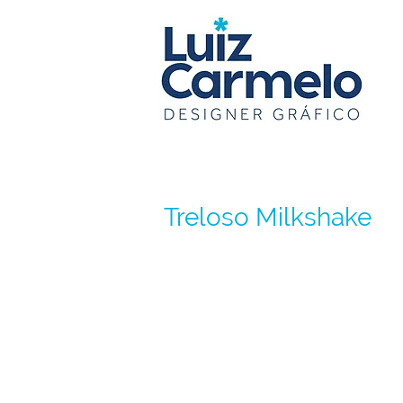
Treloso Milkshake