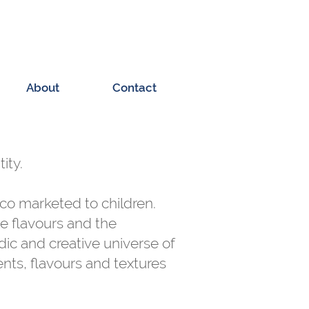
About
Contact
ity.
co marketed to children.
ie flavours and the
dic and creative universe of
ents, flavours and textures