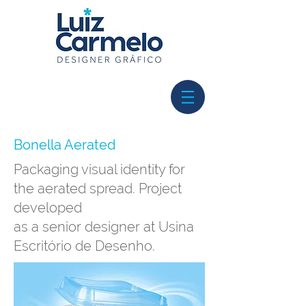
Bonella Aerated
Packaging visual identity for
the aerated spread. Project
developed
as a senior designer at Usina
Escritório de Desenho.